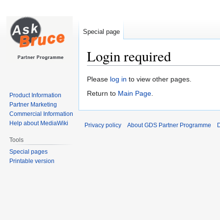
Special page
Login required
Jump
Jump
Please
log in
to view other pages.
to
to
Return to
Main Page
.
Product Information
navigation
search
Partner Marketing
Commercial Information
Help about MediaWiki
Privacy policy
About GDS Partner Programme
D
Tools
Special pages
Printable version