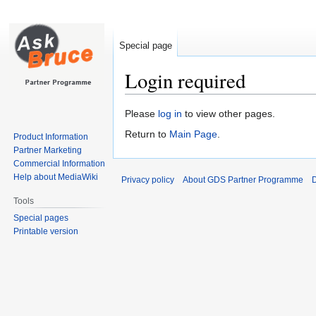
Special page
Login required
Jump
Jump
Please
log in
to view other pages.
to
to
Return to
Main Page
.
Product Information
navigation
search
Partner Marketing
Commercial Information
Help about MediaWiki
Privacy policy
About GDS Partner Programme
D
Tools
Special pages
Printable version