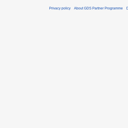
Privacy policy
About GDS Partner Programme
D