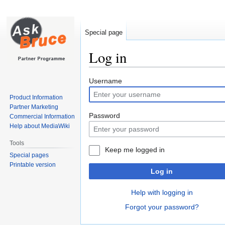
Special page
Log in
Jump
Jump
Username
to
to
Product Information
navigation
search
Partner Marketing
Password
Commercial Information
Help about MediaWiki
Tools
Keep me logged in
Special pages
Printable version
Log in
Help with logging in
Forgot your password?