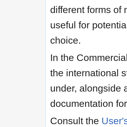
different forms of
useful for potent
choice.
In the Commercial
the international
under, alongside 
documentation fo
Consult the
User'