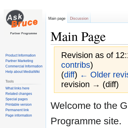
Main page
Discussion
Main Page
Revision as of 12
Product Information
Partner Marketing
contribs
)
Commercial Information
Help about MediaWiki
(
diff
)
← Older revi
Tools
revision → (diff)
What links here
Related changes
Special pages
Jump
Jump
Welcome to the G
Printable version
to
to
Permanent link
navigation
search
Page information
Programme site.