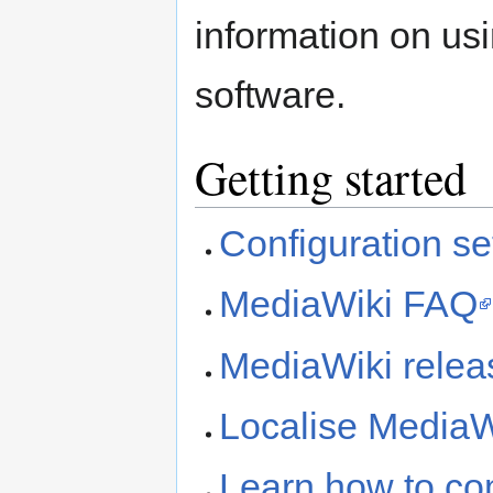
information on usi
software.
Getting started
Configuration set
MediaWiki FAQ
MediaWiki releas
Localise MediaW
Learn how to co