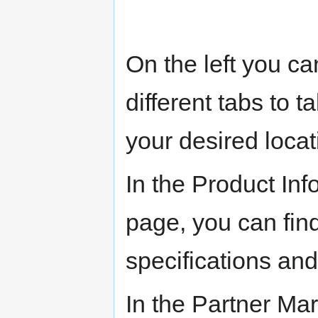
On the left you ca
different tabs to t
your desired locat
In the Product Inf
page, you can find
specifications and
In the Partner Ma