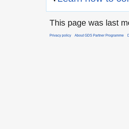
This page was last mo
Privacy policy
About GDS Partner Programme
D