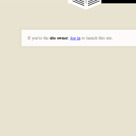
site owner
If you're the
,
log in
to launch this site.